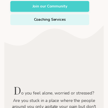
Join our Community
Coaching Services
D
o you feel alone, worried or stressed?
Are you stuck in a place where the people
around you only agitate your pain but don't