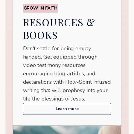
GROW IN FAITH
RESOURCES &
BOOKS
Don't settle for being empty-
handed. Get equipped through
video testimony resources,
encouraging blog articles, and
declarations with Holy-Spirit infused
writing that will prophesy into your
life the blessings of Jesus.
Learn more