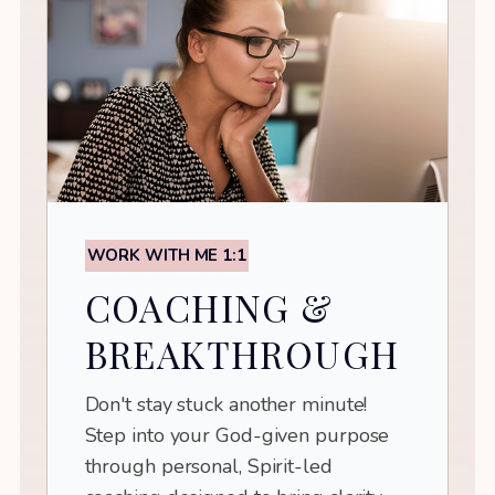
WORK WITH ME 1:1
COACHING &
BREAKTHROUGH
Don't stay stuck another minute!
Step into your God-given purpose
through personal, Spirit-led