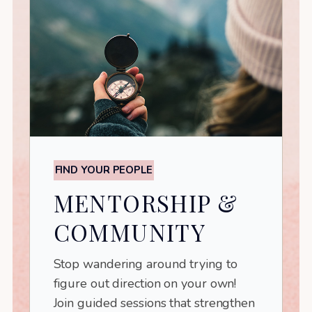
FIND YOUR PEOPLE
MENTORSHIP &
COMMUNITY
Stop wandering around trying to
figure out direction on your own!
Join guided sessions that strengthen