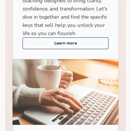
coaching designed to bring clarity,
confidence, and transformation. Let's
dive in together and find the specific
keys that will help you unlock your
life so you can flourish.
Learn more