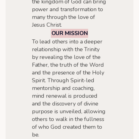
the kingdom of God can bring
power and transformation to
many through the love of
Jesus Christ.
OUR MISSION
To lead others into a deeper
relationship with the Trinity
by revealing the love of the
Father, the truth of the Word
and the presence of the Holy
Spirit. Through Spirit-led
mentorship and coaching,
mind renewal is produced
and the discovery of divine
purpose is unveiled, allowing
others to walk in the fullness
of who God created them to
be.