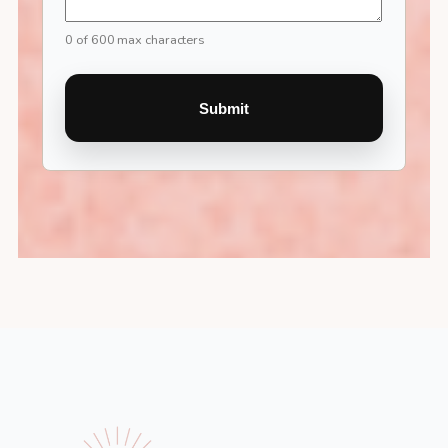
0 of 600 max characters