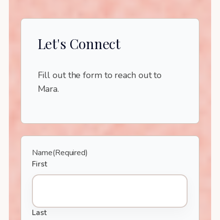
Let's Connect
Fill out the form to reach out to
Mara.
Name
(Required)
First
Last