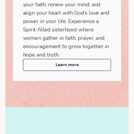
your faith, renew your mind, and
align your heart with God’s love and
power in your life. Experience a
Spirit-filled sisterhood where
women gather in faith, prayer, and
encouragement to grow together in
hope and truth.
Learn more