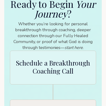
Ready to Begin
Your
Journey
?
Whether you’re looking for personal
breakthrough through coaching, deeper
connection through our Fully Healed
Community, or proof of what God is doing
through testimonies—
start here
.
Schedule a Breakthrough
Coaching Call