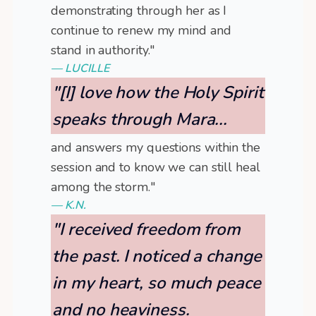
demonstrating through her as I
continue to renew my mind and
stand in authority."
— LUCILLE
"[I] love how the Holy Spirit
speaks through Mara...
and answers my questions within the
session and to know we can still heal
among the storm."
— K.N.
"I received freedom from
the past. I noticed a change
in my heart, so much peace
and no heaviness.