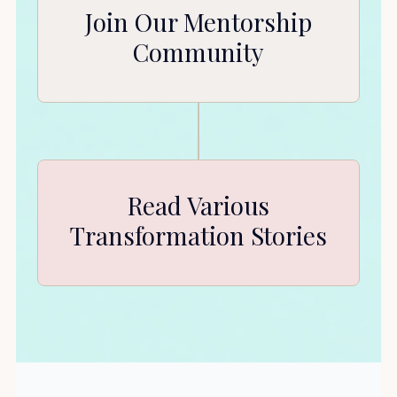
Join Our Mentorship
Community
Read Various
Transformation Stories