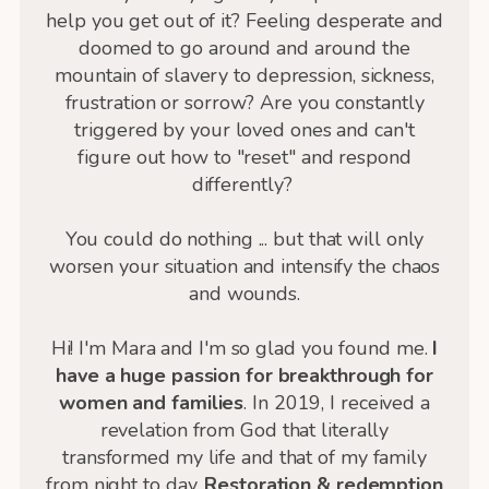
help you get out of it? Feeling desperate and
doomed to go around and around the
mountain of slavery to depression, sickness,
frustration or sorrow? Are you constantly
triggered by your loved ones and can't
figure out how to "reset" and respond
differently?
You could do nothing ... but that will only
worsen your situation and intensify the chaos
and wounds.
Hi! I'm Mara and I'm so glad you found me.
I
have a huge passion for breakthrough for
women and families
. In 2019, I received a
revelation from God that literally
transformed my life and that of my family
from night to day.
Restoration & redemption