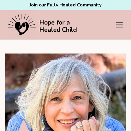
Join our Fully Healed Community
Hope for a
Healed Child