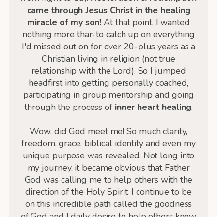
came through Jesus Christ in the healing
miracle of my son!
At that point, I wanted
nothing more than to catch up on everything
I'd missed out on for over 20-plus years as a
Christian living in religion (not true
relationship with the Lord). So I jumped
headfirst into getting personally coached,
participating in group mentorship and going
through the process of
inner heart healing
.
Wow, did God meet me! So much clarity,
freedom, grace, biblical identity and even my
unique purpose was revealed. Not long into
my journey, it became obvious that Father
God was calling me to help others with the
direction of the Holy Spirit. I continue to be
on this incredible path called the goodness
of God and I daily desire to help others know