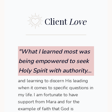
Client
Love
"What I learned most was
being empowered to seek
Holy Spirit with authority...
and learning to discern His leading
when it comes to specific questions in
my life. I am fortunate to have
support from Mara and for the
example of faith that God is