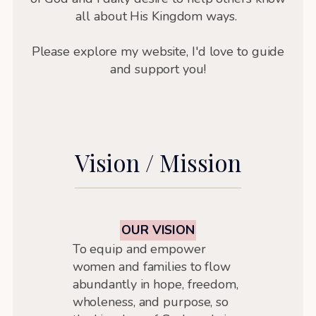
all about His Kingdom ways.
Please explore my website, I'd love to guide
and support you!
Vision / Mission
OUR VISION
To equip and empower
women and families to flow
abundantly in hope, freedom,
wholeness, and purpose, so