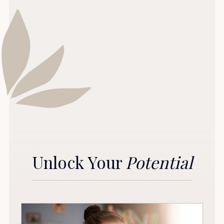
Unlock Your
Potential