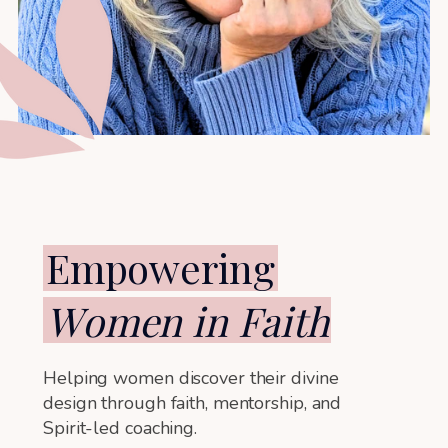
Empowering
W
omen
in Faith
Helping women discover their divine
design through faith, mentorship, and
Spirit-led coaching.