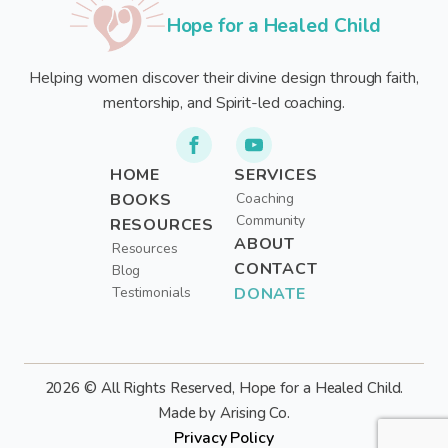
Hope for a Healed Child
Helping women discover their divine design through faith,
mentorship, and Spirit-led coaching.
HOME
SERVICES
BOOKS
Coaching
Community
RESOURCES
ABOUT
Resources
CONTACT
Blog
Testimonials
DONATE
2026 © All Rights Reserved, Hope for a Healed Child.
Made by Arising Co.
Privacy Policy