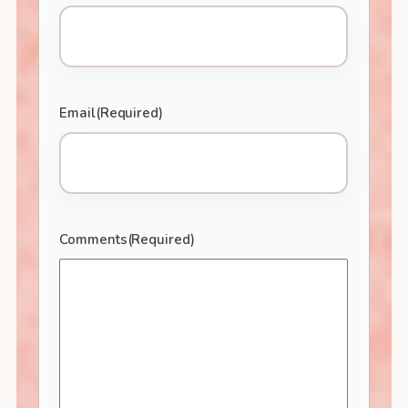
Email
(Required)
Comments
(Required)