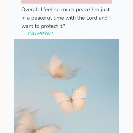
Overall I feel so much peace. I’m just
in a peaceful time with the Lord and I
want to protect it."
— CATHRYN L.