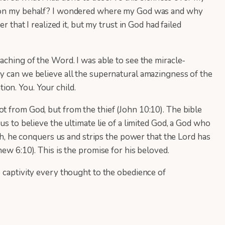
act on my behalf? I wondered where my God was and why
 that I realized it, but my trust in God had failed
aching of the Word. I was able to see the miracle-
hy can we believe all the supernatural amazingness of the
tion. You. Your child.
t from God, but from the thief (John 10:10). The bible
us to believe the ultimate lie of a limited God, a God who
rth, he conquers us and strips the power that the Lord has
ew 6:10). This is the promise for his beloved.
o captivity every thought to the obedience of