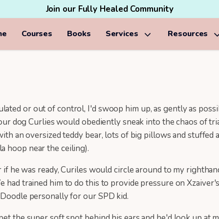
Join our Fully Healed Community
me
Courses
Books
Services
Resources
ted or out of control, I'd swoop him up, as gently as possib
, our dog Curlies would obediently sneak into the chaos of tr
with an oversized teddy bear, lots of big pillows and stuffe
a hoop near the ceiling).
r if he was ready, Curiles would circle around to my rightha
e had trained him to do this to provide pressure on Xzaiver's
r Doodle personally for our SPD kid.
pet the super soft spot behind his ears and he'd look up at