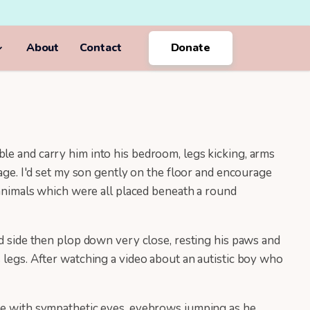
About
Contact
Donate
le and carry him into his bedroom, legs kicking, arms
iage. I'd set my son gently on the floor and encourage
d animals which were all placed beneath a round
nd side then plop down very close, resting his paws and
 legs. After watching a video about an autistic boy who
 me with sympathetic eyes, eyebrows jumping as he