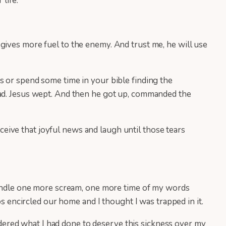
 life.
gives more fuel to the enemy. And trust me, he will use
s or spend some time in your bible finding the
ead. Jesus wept. And then he got up, commanded the
ive that joyful news and laugh until those tears
 handle one more scream, one more time of my words
os encircled our home and I thought I was trapped in it.
ered what I had done to deserve this sickness over my