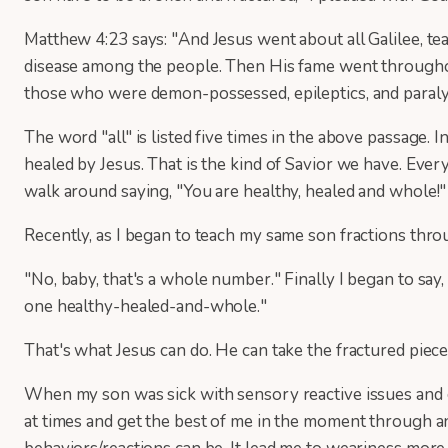
Matthew 4:23 says: "And Jesus went about all Galilee, tea
disease among the people. Then His fame went throughout
those who were demon-possessed, epileptics, and paraly
The word "all" is listed five times in the above passage. I
healed by Jesus. That is the kind of Savior we have. Eve
walk around saying, "You are healthy, healed and whole!"
Recently, as I began to teach my same son fractions throug
"No, baby, that's a whole number." Finally I began to say, 
one healthy-healed-and-whole."
That's what Jesus can do. He can take the fractured piec
When my son was sick with sensory reactive issues and c
at times and get the best of me in the moment through an