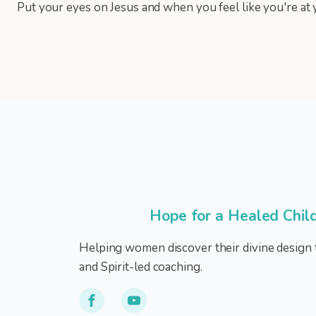
Put your eyes on Jesus and when you feel like you're at y
Hope for a Healed Chil
Helping women discover their divine design 
and Spirit-led coaching.