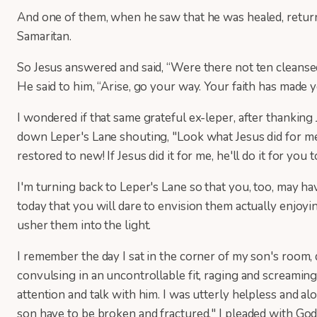
And one of them, when he saw that he was healed, returne
Samaritan.
So Jesus answered and said, “Were there not ten clean
He said to him, “Arise, go your way. Your faith has made y
I wondered if that same grateful ex-leper, after thanking
down Leper's Lane shouting, "Look what Jesus did for me! 
restored to new! If Jesus did it for me, he'll do it for yo
I'm turning back to Leper's Lane so that you, too, may ha
today that you will dare to envision them actually enjoy
usher them into the light.
I remember the day I sat in the corner of my son's room
convulsing in an uncontrollable fit, raging and screaming 
attention and talk with him. I was utterly helpless and
son have to be broken and fractured," I pleaded with Go