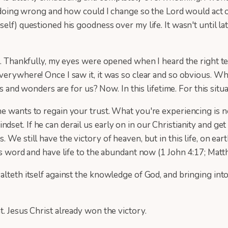
as I doing wrong and how could I change so the Lord would 
f) questioned his goodness over my life. It wasn't until later
e. Thankfully, my eyes were opened when I heard the right te
verywhere! Once I saw it, it was so clear and so obvious. W
ns and wonders are for us? Now. In this lifetime. For this situa
e wants to regain your trust. What you're experiencing is no
et. If he can derail us early on in our Christianity and get 
 We still have the victory of heaven, but in this life, on ea
's word and have life to the abundant now (1 John 4:17; Matth
alteth itself against the knowledge of God, and bringing int
t. Jesus Christ already won the victory.