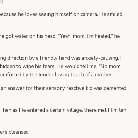
ng.
r because he loves seeing himself on camera. He smiled
he got water on his head. "Yeah, mom. I'm healed," he
ng direction by a friendly hand was anxiety-causing. I
orbidden to wipe his tears. He would tell me, "No mom.
ncomforted by the tender loving touch of a mother.
 an answer for their sensory reactive kid was cemented
hen as He entered a certain village, there met Him ten
ere cleansed.