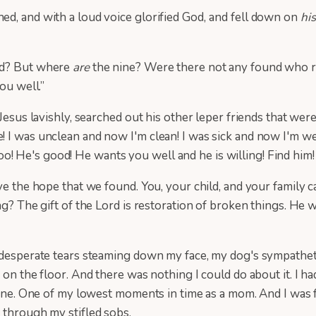
d, and with a loud voice glorified God,
and fell down on
his
sed? But where
are
the nine? Were there not any found who re
ou well.”
 Jesus lavishly, searched out his other leper friends that wer
I was unclean and now I'm clean! I was sick and now I'm well!
u too! He's good! He wants you well and he is willing! Find hi
ve the hope that we found. You, your child, and your family c
ing? The gift of the Lord is restoration of broken things. He
, desperate tears steaming down my face, my dog's sympathet
on the floor. And there was nothing I could do about it. I ha
 alone. One of my lowest moments in time as a mom. And I w
d through my stifled sobs.