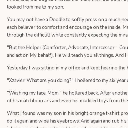
looked from me to my son.
You may not have a Doodle to softly press on a much ne
each believer to comfort and encourage on the inside. Ma
through the difficult while constantly expecting the mira
"But the Helper (Comforter, Advocate, Intercessor—Couns
and act on My behalf], He will teach you all things. And
Yesterday I was sitting in my office and kept hearing th
"Xzavier! What are you doing?" I hollered to my six yea
"Washing my face, Mom," he hollered back. After another 
of his matchbox cars and even his muddied toys from the
What I found was my son in his bright orange t-shirt prof
do it again and wipe his eyebrows. And again and rub his c