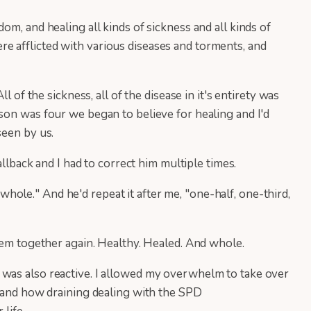
m, and healing all kinds of sickness and all kinds of
e afflicted with various diseases and torments, and
 of the sickness, all of the disease in it's entirety was
son was four we began to believe for healing and I'd
seen by us.
allback and I had to correct him multiple times.
 whole." And he'd repeat it after me, "one-half, one-third,
them together again. Healthy. Healed. And whole.
 was also reactive. I allowed my overwhelm to take over
stand how draining dealing with the SPD