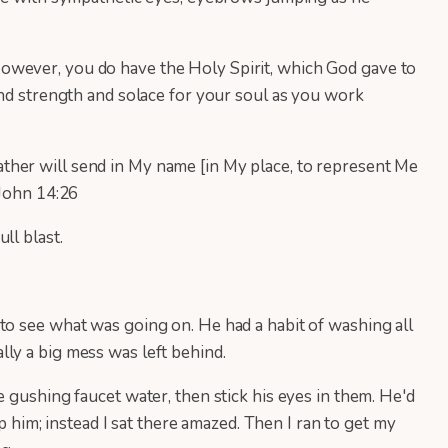
owever, you do have the Holy Spirit, which God gave to
ind strength and solace for your soul as you work
ther will send in My name [in My place, to represent Me
 John 14:26
ll blast.
to see what was going on. He had a habit of washing all
lly a big mess was left behind.
 gushing faucet water, then stick his eyes in them. He'd
p him; instead I sat there amazed. Then I ran to get my