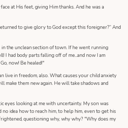
face at His feet, giving Him thanks. And he was a
turned to give glory to God except this foreigner?” And
e in the unclean section of town. If he went running
 I had body parts falling off of me...and now I am
m! Go, now! Be healed!"
an live in freedom, also. What causes your child anxiety
 will make them new again. He will take shadows and
ic eyes looking at me with uncertainty. My son was
d no idea how to reach him, to help him, even to get his
as frightened, questioning why, why why? "Why does my