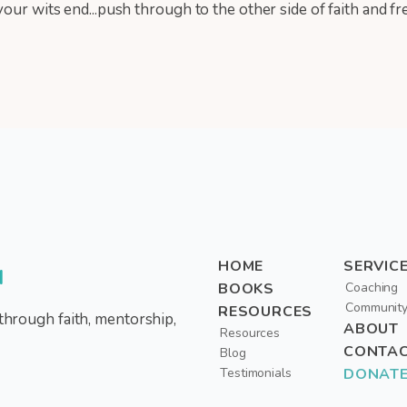
our wits end...push through to the other side of faith and f
HOME
SERVIC
d
BOOKS
Coaching
Communit
RESOURCES
through faith, mentorship,
ABOUT
Resources
CONTA
Blog
Testimonials
DONAT