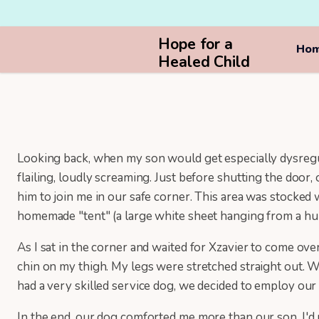
Hope for a
Ho
Healed Child
Looking back, when my son would get especially dysregula
flailing, loudly screaming. Just before shutting the door
him to join me in our safe corner. This area was stocked 
homemade "tent" (a large white sheet hanging from a hul
As I sat in the corner and waited for Xzavier to come ove
chin on my thigh. My legs were stretched straight out. W
had a very skilled service dog, we decided to employ ou
In the end, our dog comforted me more than our son. I'd 