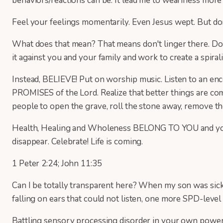
behaviors/reactions can be. It lead me to weariness more 
Feel your feelings momentarily. Even Jesus wept. But do
What does that mean? That means don't linger there. Don'
it against you and your family and work to create a spi
Instead, BELIEVE! Put on worship music. Listen to an enc
PROMISES of the Lord. Realize that better things are co
people to open the grave, roll the stone away, remove t
Health, Healing and Wholeness BELONG TO YOU and your ch
disappear. Celebrate! Life is coming.
1 Peter 2:24; John 11:35
Can I be totally transparent here? When my son was sick,
falling on ears that could not listen, one more SPD-level 
Battling sensory processing disorder in your own power