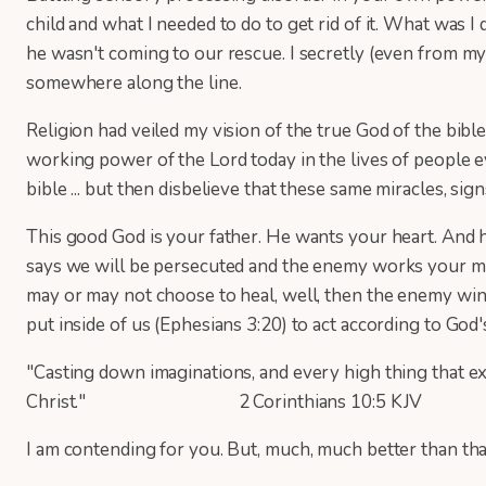
child and what I needed to do to get rid of it. What w
he wasn't coming to our rescue. I secretly (even from mysel
somewhere along the line.
Religion had veiled my vision of the true God of the bibl
working power of the Lord today in the lives of people e
bible ... but then disbelieve that these same miracles, sig
This good God is your father. He wants your heart. And h
says we will be persecuted and the enemy works your minds
may or may not choose to heal, well, then the enemy wins.
put inside of us (Ephesians 3:20) to act according to God
"Casting down imaginations, and every high thing that ex
Christ." 2 Corinthians 10:5 KJV
I am contending for you. But, much, much better than tha