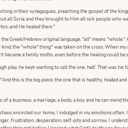
ching in their synagogues, preaching the gospel of the kingdo
 all Syria; and they brought to Him all sick people who wer
tics; and He healed them."
n the Greek/Hebrew original language, "all" means "whole." All
ry kind, the "whole" thing" was taken on the cross. When my 
 It became a family motto, even before the healing could be 
h play, he kept wanting to call the one, half. That was his f
"And this is the big piece, the one that is healthy, healed and
es of a business, a marriage, a body, a boy and he can mend 
haos encircled our home, I indulged in my emotions often. I
ger, frustration, desperation, self-pity and sorrow. I under