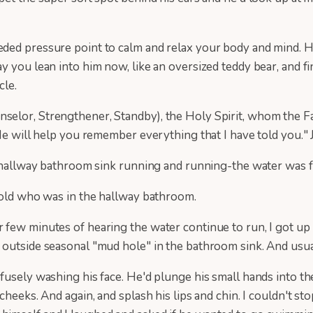
eded pressure point to calm and relax your body and mind. H
y you lean into him now, like an oversized teddy bear, and f
cle.
elor, Strengthener, Standby), the Holy Spirit, whom the Fa
 He will help you remember everything that I have told you."
e hallway bathroom sink running and running-the water was fu
r old who was in the hallway bathroom.
few minutes of hearing the water continue to run, I got up 
 outside seasonal "mud hole" in the bathroom sink. And usua
usely washing his face. He'd plunge his small hands into the
heeks. And again, and splash his lips and chin. I couldn't sto