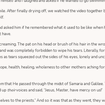
himself and I laughed and asked if he wanted to go swimmi
smile. After finally drying off, we watched the video togethe
lf.
and asked him if he remembered what it used to be like when 
t have.
reaming. The pat on his head or brush of his hair in the wro
s and was completely forbidden to wipe his tears. Literally, f
es as tears squeezed out the sides of his eyes, lonely and u
pe, health, healing, wholeness to other mothers aching for
 that He passed through the midst of Samaria and Galilee. T
ed up
their
voices and said, “Jesus, Master, have mercy on us!”
lves to the priests.” And so it was that as they went, they w