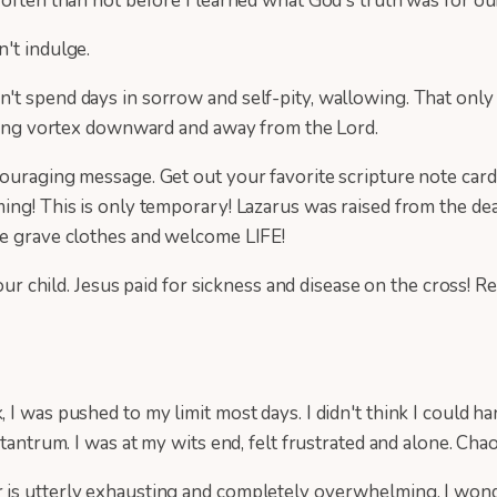
often than not before I learned what God's truth was for our
n't indulge.
t spend days in sorrow and self-pity, wallowing. That only 
raling vortex downward and away from the Lord.
ouraging message. Get out your favorite scripture note card
ming! This is only temporary! Lazarus was raised from the d
he grave clothes and welcome LIFE!
ild. Jesus paid for sickness and disease on the cross! Rece
 I was pushed to my limit most days. I didn't think I could
tantrum. I was at my wits end, felt frustrated and alone. Cha
 is utterly exhausting and completely overwhelming. I wond