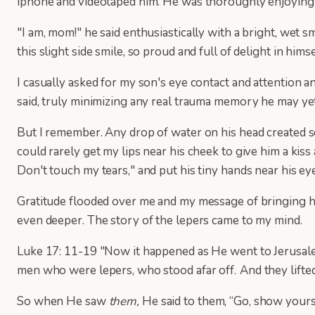
iphone and videotaped him. He was thoroughly enjoying 
"I am, mom!" he said enthusiastically with a bright, wet 
this slight side smile, so proud and full of delight in himse
I casually asked for my son's eye contact and attention 
said, truly minimizing any real trauma memory he may ye
But I remember. Any drop of water on his head created sc
could rarely get my lips near his cheek to give him a kis
Don't touch my tears," and put his tiny hands near his ey
Gratitude flooded over me and my message of bringing ho
even deeper. The story of the lepers came to my mind.
Luke 17: 11-19 "Now it happened as He went to Jerusalem
men who were lepers, who stood afar off.
And they lift
So when He saw
them,
He said to them, “Go, show yourse