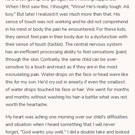
When I first saw this, I thought, "Wow! He's really tough. All
boy." But later I realized it was much more than that. His
sense of touch was not working and he did not comprehend
in his mind or body the pain he encountered. For these kids,
they cannot feel pain in their body due to a dysfunction with
their sense of touch (tactile). The central nervous system
has an inefficient processing ability to feel sensations (pain)
through the skin. Contrarily, the same child can be over-
sensitive to a touch and react as if they are in the most
excruciating pain. Water drops on the face or head were like
this for my son. He'd cry out in anxiety if even the smallest
of water drops touched his face or hair. We went for months
and months without washing his hair-a battle what was not
worth the heartache.
My heart was aching one morning over our child's difficulties
and situation when I heard something that I will never
forget, "God wants you well." I did a double take and looked