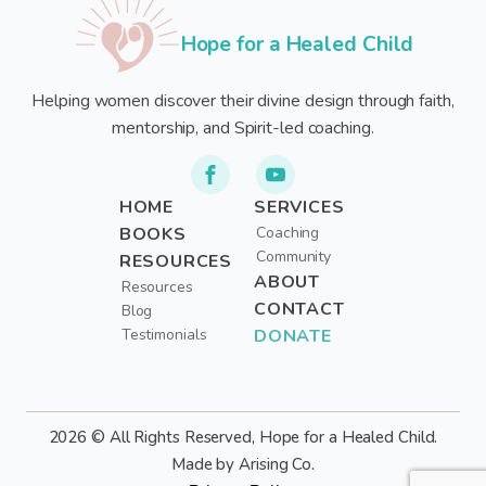
Hope for a Healed Child
Helping women discover their divine design through faith,
mentorship, and Spirit-led coaching.
HOME
SERVICES
BOOKS
Coaching
Community
RESOURCES
ABOUT
Resources
CONTACT
Blog
Testimonials
DONATE
2026 © All Rights Reserved, Hope for a Healed Child.
Made by Arising Co.