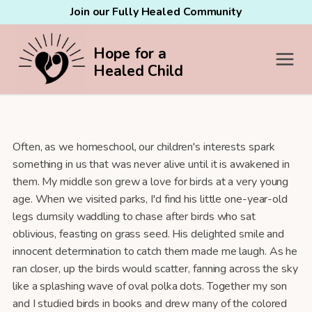
Join our Fully Healed Community
Hope for a
Healed Child
Often, as we homeschool, our children's interests spark
something in us that was never alive until it is awakened in
them. My middle son grew a love for birds at a very young
age. When we visited parks, I'd find his little one-year-old
legs clumsily waddling to chase after birds who sat
oblivious, feasting on grass seed. His delighted smile and
innocent determination to catch them made me laugh. As he
ran closer, up the birds would scatter, fanning across the sky
like a splashing wave of oval polka dots. Together my son
and I studied birds in books and drew many of the colored