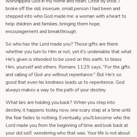
worshipped God in my home and heart. Little by little, I
broke off the old, insecure, small person I had been and
stepped into who God made me: a woman with a heart to
help children and families, bringing them hope,
encouragement and breakthrough.
So who has the Lord made you? Those gifts are there
whether you turn to Him or not, yet it's undeniable that what
He's given is intended to be used on this earth, to bless
Him, yourself and others. Romans 11:29 says, "For the gifts
and calling of God
are
without repentance." But He's so
good that even his kindness leads us to repentence. God
always makes a way to the path of your destiny.
What lies are holding you back? When you step into
destiny, it happens today, now, one scary step at a time until
the fear fades to nothing. Eventually, you'll become who the
Lord made you from the beginning of time and look back at
your old self, wondering who that was. Your life is not about