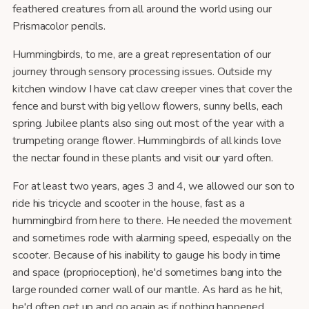
feathered creatures from all around the world using our
Prismacolor pencils.
Hummingbirds, to me, are a great representation of our
journey through sensory processing issues. Outside my
kitchen window I have cat claw creeper vines that cover the
fence and burst with big yellow flowers, sunny bells, each
spring. Jubilee plants also sing out most of the year with a
trumpeting orange flower. Hummingbirds of all kinds love
the nectar found in these plants and visit our yard often.
For at least two years, ages 3 and 4, we allowed our son to
ride his tricycle and scooter in the house, fast as a
hummingbird from here to there. He needed the movement
and sometimes rode with alarming speed, especially on the
scooter. Because of his inability to gauge his body in time
and space (proprioception), he'd sometimes bang into the
large rounded corner wall of our mantle. As hard as he hit,
he'd often get up and go again as if nothing happened.