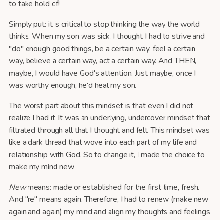
to take hold of!
Simply put: it is critical to stop thinking the way the world
thinks. When my son was sick, I thought I had to strive and
"do" enough good things, be a certain way, feel a certain
way, believe a certain way, act a certain way. And THEN,
maybe, I would have God's attention. Just maybe, once I
was worthy enough, he'd heal my son.
The worst part about this mindset is that even I did not
realize I had it. It was an underlying, undercover mindset that
filtrated through all that I thought and felt. This mindset was
like a dark thread that wove into each part of my life and
relationship with God. So to change it, I made the choice to
make my mind new.
New
means: made or established for the first time, fresh.
And "re" means again. Therefore, I had to renew (make new
again and again) my mind and align my thoughts and feelings