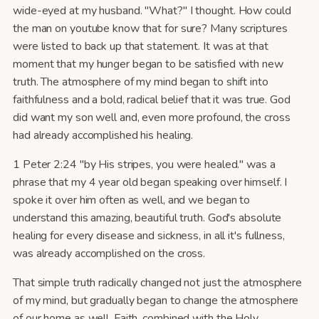
wide-eyed at my husband. "What?" I thought. How could
the man on youtube know that for sure? Many scriptures
were listed to back up that statement. It was at that
moment that my hunger began to be satisfied with new
truth. The atmosphere of my mind began to shift into
faithfulness and a bold, radical belief that it was true. God
did want my son well and, even more profound, the cross
had already accomplished his healing.
1 Peter 2:24 "by His stripes, you were healed." was a
phrase that my 4 year old began speaking over himself. I
spoke it over him often as well, and we began to
understand this amazing, beautiful truth. God's absolute
healing for every disease and sickness, in all it's fullness,
was already accomplished on the cross.
That simple truth radically changed not just the atmosphere
of my mind, but gradually began to change the atmosphere
of our home as well. Faith, combined with the Holy