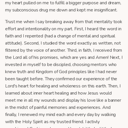
my heart pulled on me to fulfill a bigger purpose and dream,
my subconscious drug me down and kept me insignificant.
Trust me when I say breaking away from that mentality took
effort and intentionality on my part. First, I heard the word in
faith and I repented (had a change of mental and spiritual
attitude). Second, I studied the word exactly as written, not
filtered by the voice of another. Third, in faith, I received from
the Lord all of his promises, which are yes and Amen! Next, I
invested in myself to be discipled, choosing mentors who
knew truth and Kingdom of God principles like I had never
been taught before. They confirmed our experience of the
Lord's heart for healing and wholeness on this earth. Then, I
learned about inner heart healing and how Jesus would
meet me in all my wounds and display his love like a banner
in the midst of painful memories and experiences. And
finally, I renewed my mind each and every day by walking
with the Holy Spirit as my trusted friend. I activly