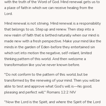
with the truth of the Word of God. Mind renewal gets us to
a place of faith in which we can receive healing from the
Lord.
Mind renewal is not striving. Mind renewal is a responsibility
that belongs to us. Step up and renew. Then step into a
new realm of faith that is birthed naturally when our mind is
made new with a fresh perspective. Make your mind like the
minds in the garden of Eden-before they entertained sin
which set into motion the negative, self-reliant, limited
thinking pattern of this world. And then welcome a
transformation like you've never known before.
"Do not conform to the pattern of this world, but be
transformed by the renewing of your mind. Then you will be
able to test and approve what God’s will is—his good,
pleasing and perfect will." Romans 12:2 NIV
"Now the Lord is the Spirit, and where the Spirit of the Lord