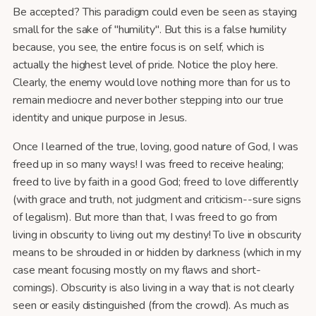
Be accepted? This paradigm could even be seen as staying
small for the sake of "humility". But this is a false humility
because, you see, the entire focus is on self, which is
actually the highest level of pride. Notice the ploy here.
Clearly, the enemy would love nothing more than for us to
remain mediocre and never bother stepping into our true
identity and unique purpose in Jesus.
Once I learned of the true, loving, good nature of God, I was
freed up in so many ways! I was freed to receive healing;
freed to live by faith in a good God; freed to love differently
(with grace and truth, not judgment and criticism--sure signs
of legalism). But more than that, I was freed to go from
living in obscurity to living out my destiny! To live in obscurity
means to be shrouded in or hidden by darkness (which in my
case meant focusing mostly on my flaws and short-
comings). Obscurity is also living in a way that is not clearly
seen or easily distinguished (from the crowd). As much as