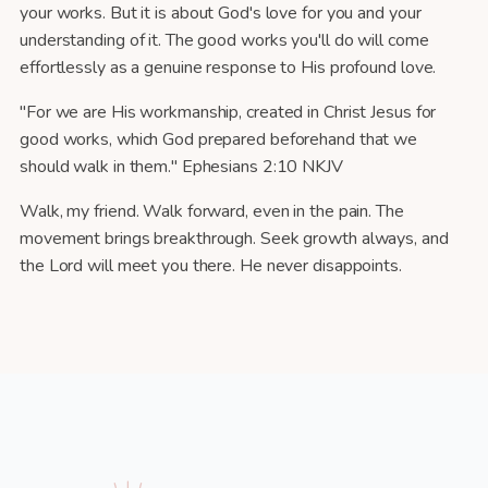
your works. But it is about God's love for you and your
understanding of it. The good works you'll do will come
effortlessly as a genuine response to His profound love.
"For we are His workmanship, created in Christ Jesus for
good works, which God prepared beforehand that we
should walk in them." Ephesians 2:10 NKJV
Walk, my friend. Walk forward, even in the pain. The
movement brings breakthrough. Seek growth always, and
the Lord will meet you there. He never disappoints.