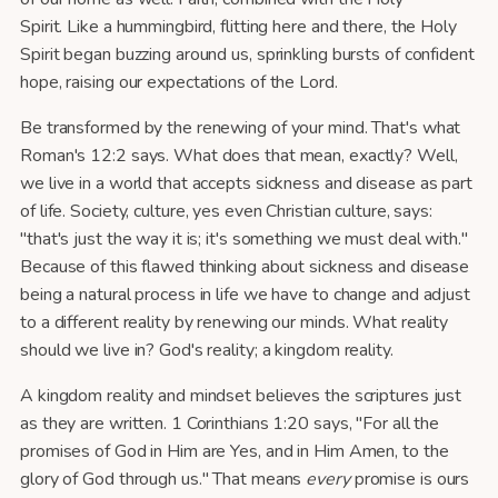
Spirit. Like a hummingbird, flitting here and there, the Holy
Spirit began buzzing around us, sprinkling bursts of confident
hope, raising our expectations of the Lord.
Be transformed by the renewing of your mind. That's what
Roman's 12:2 says. What does that mean, exactly? Well,
we live in a world that accepts sickness and disease as part
of life. Society, culture, yes even Christian culture, says:
"that's just the way it is; it's something we must deal with."
Because of this flawed thinking about sickness and disease
being a natural process in life we have to change and adjust
to a different reality by renewing our minds. What reality
should we live in? God's reality; a kingdom reality.
A kingdom reality and mindset believes the scriptures just
as they are written. 1 Corinthians 1:20 says, "For all the
promises of God in Him are Yes, and in Him Amen, to the
glory of God through us." That means
every
promise is ours