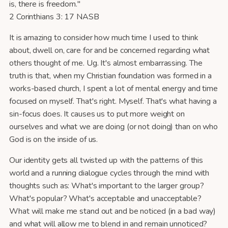
is, there is freedom."
2 Corinthians 3: 17 NASB
It is amazing to consider how much time I used to think
about, dwell on, care for and be concerned regarding what
others thought of me. Ug. It's almost embarrassing. The
truth is that, when my Christian foundation was formed in a
works-based church, I spent a lot of mental energy and time
focused on myself. That's right. Myself. That's what having a
sin-focus does. It causes us to put more weight on
ourselves and what we are doing (or not doing) than on who
God is on the inside of us.
Our identity gets all twisted up with the patterns of this
world and a running dialogue cycles through the mind with
thoughts such as: What's important to the larger group?
What's popular? What's acceptable and unacceptable?
What will make me stand out and be noticed (in a bad way)
and what will allow me to blend in and remain unnoticed?