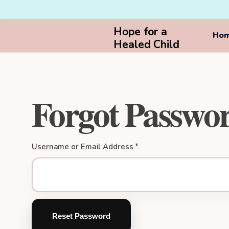
Hope for a
Ho
Healed Child
Forgot Passwo
Username or Email Address *