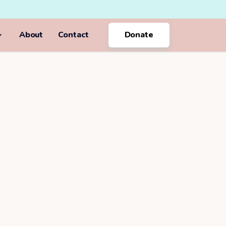
About
Contact
Donate