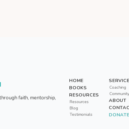
HOME
SERVIC
d
BOOKS
Coaching
Communit
RESOURCES
through faith, mentorship,
ABOUT
Resources
CONTA
Blog
Testimonials
DONAT