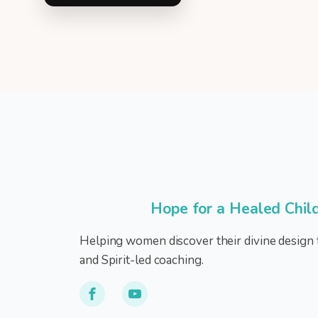
Hope for a Healed Chil
Helping women discover their divine design 
and Spirit-led coaching.