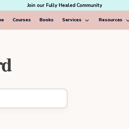
Join our Fully Healed Community
me
Courses
Books
Services
Resources
rd