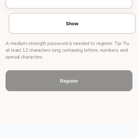
Show
A medium-strength password is needed to register. Tip: Try
at least 12 characters long containing letters, numbers, and
special characters.