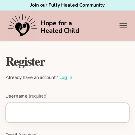
Join our Fully Healed Community
Hope for a
Healed Child
Register
Already have an account?
Log In
Username
(required)