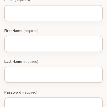
Email
(required)
First Name
(required)
Last Name
(required)
Password
(required)