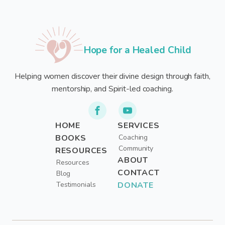
Hope for a Healed Child
Helping women discover their divine design through faith,
mentorship, and Spirit-led coaching.
HOME
SERVICES
BOOKS
Coaching
Community
RESOURCES
ABOUT
Resources
CONTACT
Blog
Testimonials
DONATE